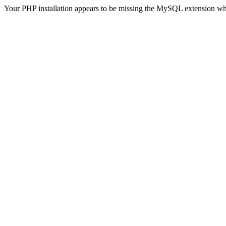
Your PHP installation appears to be missing the MySQL extension wh